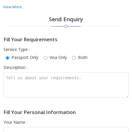
(Haryana) and is engaged in offering affordable passport & visa
services. Our agents help travelers in procuring the visa, extending
View More...
visas, and renewing a passport from authorities. This affordable
Send Enquiry
service of ours is available all over Haryana. Get in touch with us
today for the service related to your passport & visa.
Fill Your Requirements
Service Type :
Passport Only
Visa Only
Both
Description :
Fill Your Personal Information
Your Name :