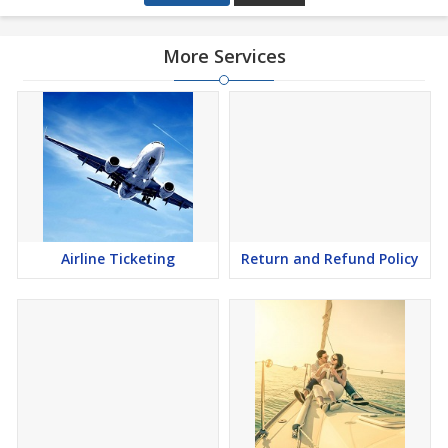
More Services
Airline Ticketing
Return and Refund Policy