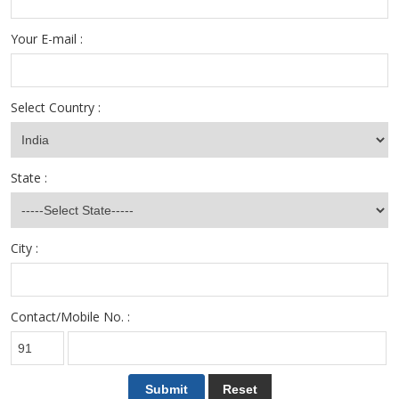
Your E-mail :
Select Country :
State :
City :
Contact/Mobile No. :