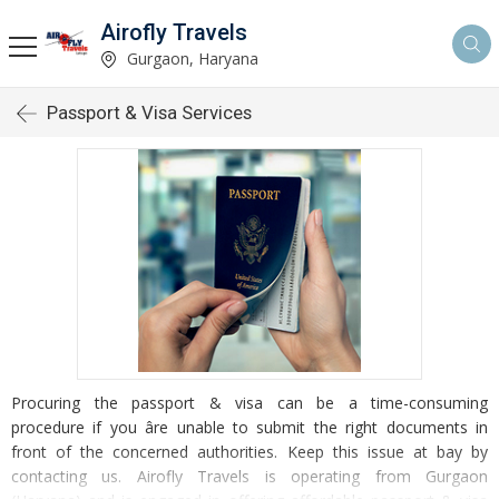
Airofly Travels
Gurgaon, Haryana
Passport & Visa Services
Procuring the passport & visa can be a time-consuming
procedure if you âre unable to submit the right documents in
front of the concerned authorities. Keep this issue at bay by
contacting us. Airofly Travels is operating from Gurgaon