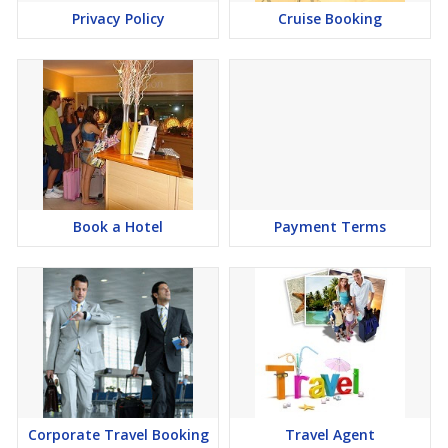
Privacy Policy
Cruise Booking
Book a Hotel
Payment Terms
Corporate Travel Booking
Travel Agent