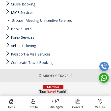
Cruise Booking
MICE Services
Groups, Meeting & Incentive Services
Book a Hotel
Forex Services
Airline Ticketing
Passport & Visa Services
Corporate Travel Booking
© AIROFLY TRAVELS
Packages
Home
Profile
Contact
Call Us