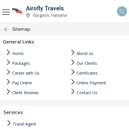
Airofly Travels
Gurgaon, Haryana
Sitemap
General Links
Home
About us
Packages
Our Clients
Career with Us
Certificates
Pay Online
Online Payment
Client Reviews
Contact Us
Services
Travel Agent