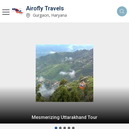
Airofly Travels
Gurgaon, Haryana
Mesmerizing Uttarakhand Tour