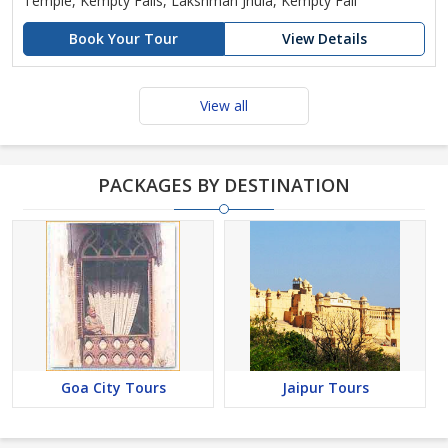
Temple, Kempty Falls, Lakshman Jhula, Kempty Fall
Book Your Tour
View Details
View all
PACKAGES BY DESTINATION
Goa City Tours
Jaipur Tours