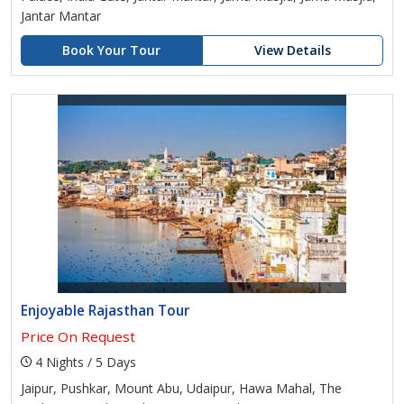
Jantar Mantar
Book Your Tour
View Details
Enjoyable Rajasthan Tour
Price On Request
4 Nights / 5 Days
Jaipur, Pushkar, Mount Abu, Udaipur, Hawa Mahal, The