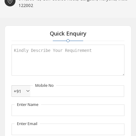
122002
Quick Enquiry
Mobile No
+91
Enter Name
Enter Email