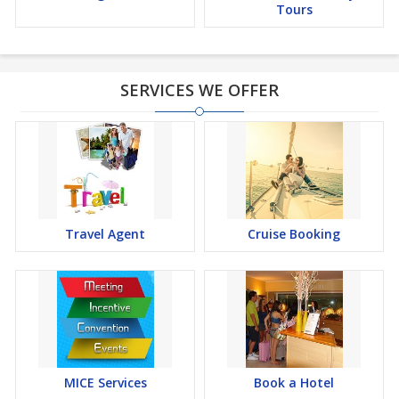
Tours
SERVICES WE OFFER
Travel Agent
Cruise Booking
MICE Services
Book a Hotel