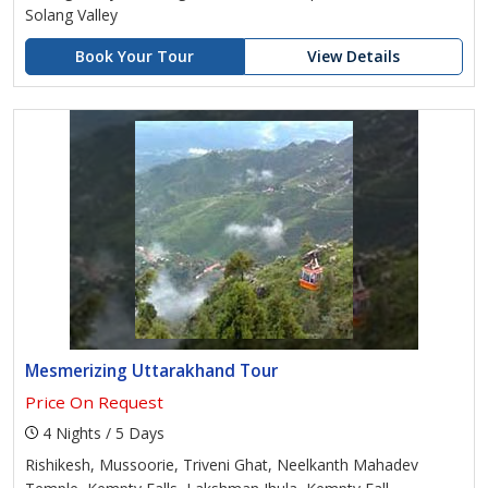
Solang Valley
Book Your Tour
View Details
Mesmerizing Uttarakhand Tour
Price On Request
4 Nights / 5 Days
Rishikesh, Mussoorie, Triveni Ghat, Neelkanth Mahadev