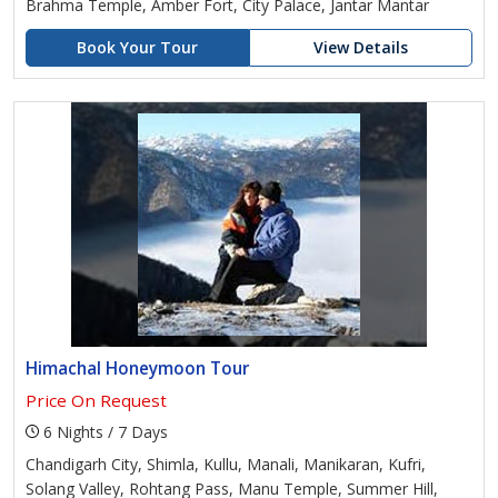
Brahma Temple, Amber Fort, City Palace, Jantar Mantar
Book Your Tour
View Details
Himachal Honeymoon Tour
Price On Request
6 Nights / 7 Days
Chandigarh City, Shimla, Kullu, Manali, Manikaran, Kufri,
Solang Valley, Rohtang Pass, Manu Temple, Summer Hill,