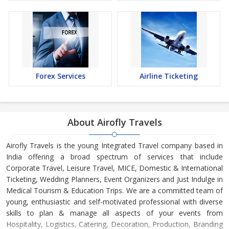
Forex Services
Airline Ticketing
About Airofly Travels
Airofly Travels is the young Integrated Travel company based in
India offering a broad spectrum of services that include
Corporate Travel, Leisure Travel, MICE, Domestic & International
Ticketing, Wedding Planners, Event Organizers and Just Indulge in
Medical Tourism & Education Trips. We are a committed team of
young, enthusiastic and self-motivated professional with diverse
skills to plan & manage all aspects of your events from
Hospitality, Logistics, Catering, Decoration, Production, Branding