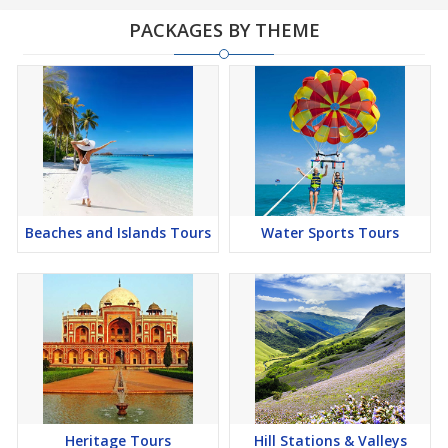
PACKAGES BY THEME
Beaches and Islands Tours
Water Sports Tours
Heritage Tours
Hill Stations & Valleys