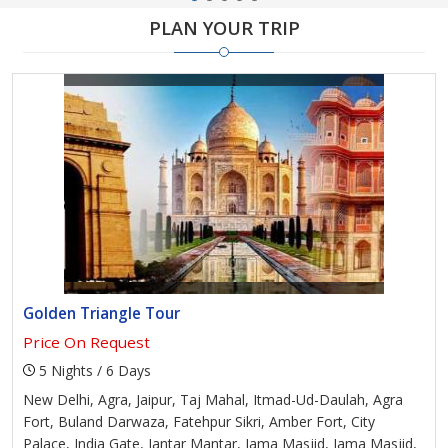
PLAN YOUR TRIP
Golden Triangle Tour
Price On Request
5 Nights / 6 Days
New Delhi, Agra, Jaipur, Taj Mahal, Itmad-Ud-Daulah, Agra
Fort, Buland Darwaza, Fatehpur Sikri, Amber Fort, City
Palace, India Gate, Jantar Mantar, Jama Masjid, Jama Masjid,