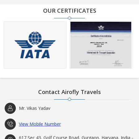
OUR CERTIFICATES
Contact Airofly Travels
Mr. Vikas Yadav
View Mobile Number
617,Sec 43, Golf Course Road, Gurgaon, Haryana, India -