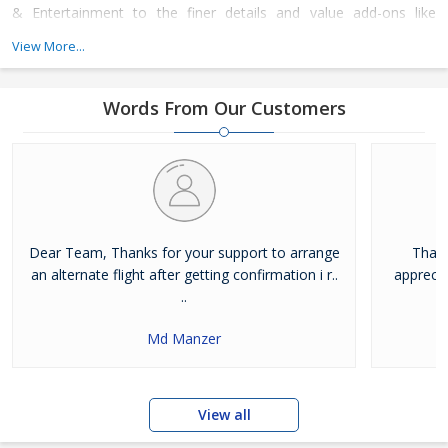
& Entertainment to the finer details and value add-ons like
merchandise, Invites, Stationery & Technology inputs. We
View More...
endeavour to transform the way you experience events.
Words From Our Customers
Dear Team, Thanks for your support to arrange
Thank
an alternate flight after getting confirmation i r..
apprecia
..
Md Manzer
View all