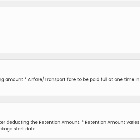
 amount * Airfare/Transport fare to be paid full at one time in
fter deducting the Retention Amount. * Retention Amount varies
ckage start date.