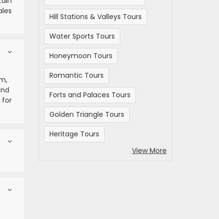
tain
ales
Hill Stations & Valleys Tours
Water Sports Tours
Honeymoon Tours
Romantic Tours
um,
and
Forts and Palaces Tours
 for
Golden Triangle Tours
Heritage Tours
View More
.