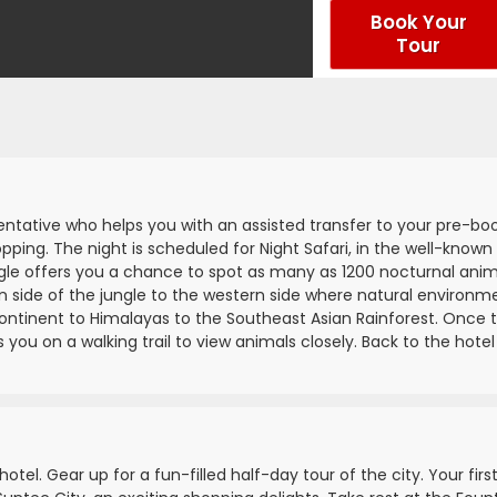
Book Your
Tour
sentative who helps you with an assisted transfer to your pre-bo
opping. The night is scheduled for Night Safari, in the well-known
ungle offers you a chance to spot as many as 1200 nocturnal anim
n side of the jungle to the western side where natural environm
ontinent to Himalayas to the Southeast Asian Rainforest. Once 
you on a walking trail to view animals closely. Back to the hotel
otel. Gear up for a fun-filled half-day tour of the city. Your firs