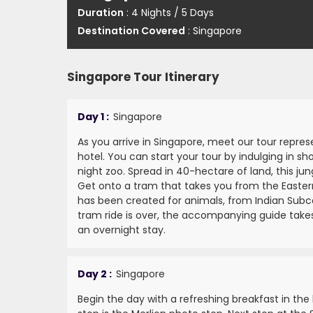
Duration
: 4 Nights / 5 Days
Destination Covered
: Singapore
Singapore Tour Itinerary
Day 1 :
Singapore
As you arrive in Singapore, meet our tour repre
hotel. You can start your tour by indulging in sh
night zoo. Spread in 40-hectare of land, this j
Get onto a tram that takes you from the Easter
has been created for animals, from Indian Subc
tram ride is over, the accompanying guide takes 
an overnight stay.
Day 2 :
Singapore
Begin the day with a refreshing breakfast in the h