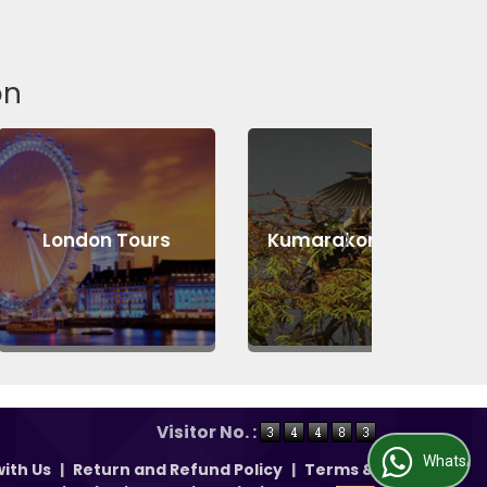
on
n Tours
Kumarakom Tours
Abu D
Visitor No. :
WhatsApp Us
ith Us
|
Return and Refund Policy
|
Terms &