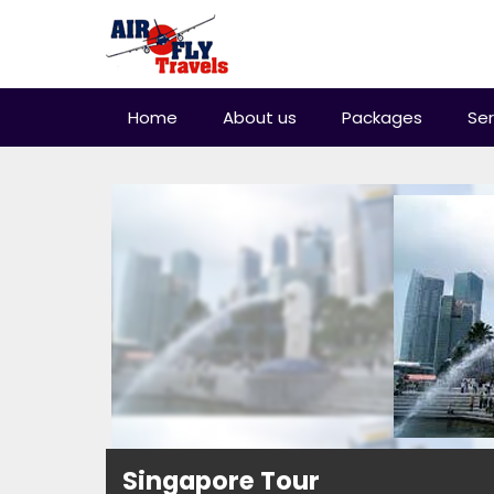
Home
About us
Packages
Ser
Singapore Tour