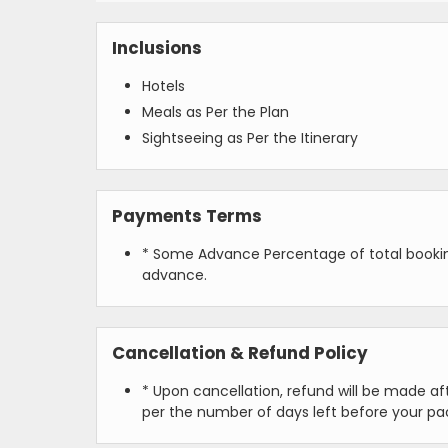
Inclusions
Hotels
Meals as Per the Plan
Sightseeing as Per the Itinerary
Payments Terms
* Some Advance Percentage of total booking
advance.
Cancellation & Refund Policy
* Upon cancellation, refund will be made a
per the number of days left before your pa