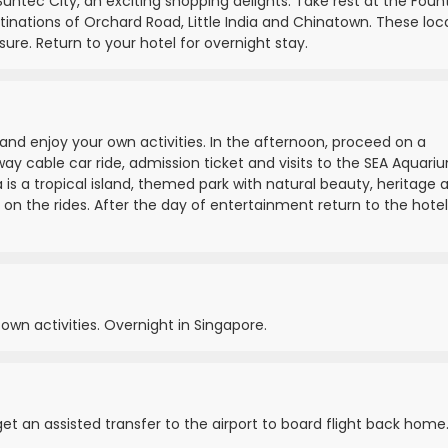
Suntec City, an exciting shopping delights. Take rest at the Foun
tinations of Orchard Road, Little India and Chinatown. These loc
sure. Return to your hotel for overnight stay.
 and enjoy your own activities. In the afternoon, proceed on a
ay cable car ride, admission ticket and visits to the SEA Aquari
is a tropical island, themed park with natural beauty, heritage 
 on the rides. After the day of entertainment return to the hotel
 own activities. Overnight in Singapore.
 get an assisted transfer to the airport to board flight back home