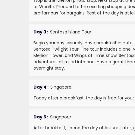
stop is the Merlion photo stop. Next stop at the 
of Wealth. Proceed to the exciting shopping des
are famous for bargains. Rest of the day is at lei
Day 3 :
Sentosa Island Tour
Begin your day leisurely. Have breakfast in hotel
Sentosa Twilight Tour. The tour includes a one-w
Merlion Tower, and Wings of Time show. Sentosa 
adventures all rolled into one. Have a great time
overnight stay.
Day 4 :
Singapore
Today after a breakfast, the day is free for your
Day 5 :
Singapore
After breakfast, spend the day at leisure. Later,