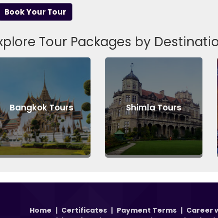
Book Your Tour
xplore Tour Packages by Destinati
k Tours
Shimla Tours
Londo
Home
|
Certificates
|
Payment Terms
|
Career w