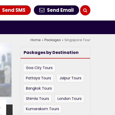
Send SMS
Send Email
Home
Packages
Singapore Tour
›
›
Packages by Destination
Goa City Tours
Pattaya Tours
Jaipur Tours
Bangkok Tours
Shimla Tours
London Tours
T
Kumarakom Tours