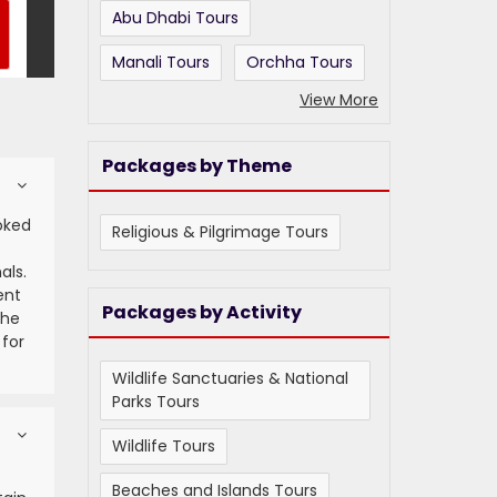
Abu Dhabi Tours
Manali Tours
Orchha Tours
View More
Packages by Theme
oked
Religious & Pilgrimage Tours
als.
ent
Packages by Activity
the
 for
Wildlife Sanctuaries & National
Parks Tours
Wildlife Tours
t
Beaches and Islands Tours