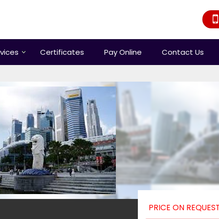
vices
Certificates
Pay Online
Contact Us
PRICE ON REQUES