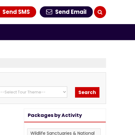
Send SMS
Send Email
Packages by Activity
Wildlife Sanctuaries & National