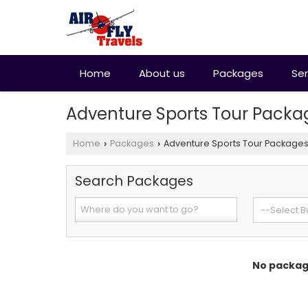
Home
About us
Packages
Ser
Adventure Sports Tour Packa
Home
Packages
Adventure Sports Tour Package
›
›
Search Packages
No package