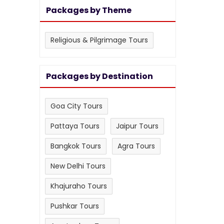
Packages by Theme
Religious & Pilgrimage Tours
Packages by Destination
Goa City Tours
Pattaya Tours
Jaipur Tours
Bangkok Tours
Agra Tours
New Delhi Tours
Khajuraho Tours
Pushkar Tours