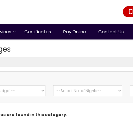
vices
Certificates
Pay Online
Contact Us
ges
s
s are found in this category.