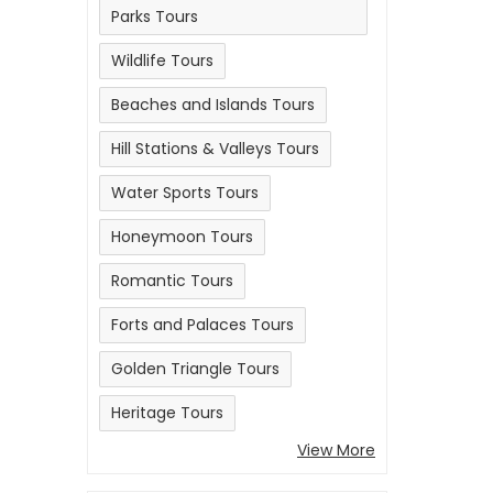
Parks Tours
Wildlife Tours
Beaches and Islands Tours
Hill Stations & Valleys Tours
Water Sports Tours
Honeymoon Tours
Romantic Tours
Forts and Palaces Tours
Golden Triangle Tours
Heritage Tours
View More