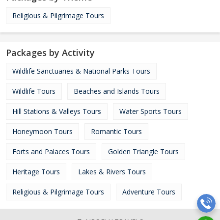
Religious & Pilgrimage Tours
Packages by Activity
Wildlife Sanctuaries & National Parks Tours
Wildlife Tours
Beaches and Islands Tours
Hill Stations & Valleys Tours
Water Sports Tours
Honeymoon Tours
Romantic Tours
Forts and Palaces Tours
Golden Triangle Tours
Heritage Tours
Lakes & Rivers Tours
Religious & Pilgrimage Tours
Adventure Tours