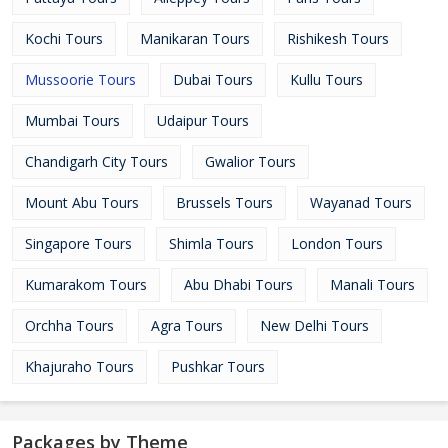
Kochi Tours
Manikaran Tours
Rishikesh Tours
Mussoorie Tours
Dubai Tours
Kullu Tours
Mumbai Tours
Udaipur Tours
Chandigarh City Tours
Gwalior Tours
Mount Abu Tours
Brussels Tours
Wayanad Tours
Singapore Tours
Shimla Tours
London Tours
Kumarakom Tours
Abu Dhabi Tours
Manali Tours
Orchha Tours
Agra Tours
New Delhi Tours
Khajuraho Tours
Pushkar Tours
Packages by Theme