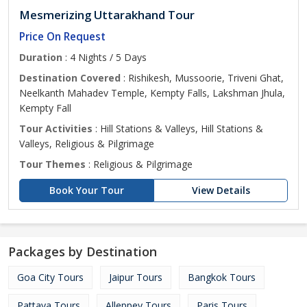
Mesmerizing Uttarakhand Tour
Price On Request
Duration
: 4 Nights / 5 Days
Destination Covered
: Rishikesh, Mussoorie, Triveni Ghat,
Neelkanth Mahadev Temple, Kempty Falls, Lakshman Jhula,
Kempty Fall
Tour Activities
: Hill Stations & Valleys, Hill Stations &
Valleys, Religious & Pilgrimage
Tour Themes
: Religious & Pilgrimage
Book Your Tour
View Details
Packages by Destination
Goa City Tours
Jaipur Tours
Bangkok Tours
Pattaya Tours
Alleppey Tours
Paris Tours