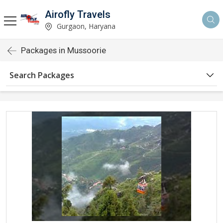
Airofly Travels
Gurgaon, Haryana
Packages in Mussoorie
Search Packages