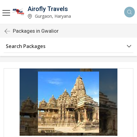
Airofly Travels
Gurgaon, Haryana
Packages in Gwalior
Search Packages