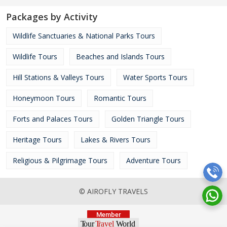
Packages by Activity
Wildlife Sanctuaries & National Parks Tours
Wildlife Tours
Beaches and Islands Tours
Hill Stations & Valleys Tours
Water Sports Tours
Honeymoon Tours
Romantic Tours
Forts and Palaces Tours
Golden Triangle Tours
Heritage Tours
Lakes & Rivers Tours
Religious & Pilgrimage Tours
Adventure Tours
© AIROFLY TRAVELS