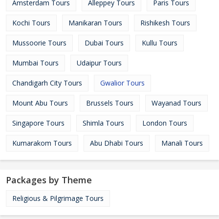
Amsterdam Tours
Alleppey Tours
Paris Tours
Kochi Tours
Manikaran Tours
Rishikesh Tours
Mussoorie Tours
Dubai Tours
Kullu Tours
Mumbai Tours
Udaipur Tours
Chandigarh City Tours
Gwalior Tours
Mount Abu Tours
Brussels Tours
Wayanad Tours
Singapore Tours
Shimla Tours
London Tours
Kumarakom Tours
Abu Dhabi Tours
Manali Tours
Packages by Theme
Religious & Pilgrimage Tours