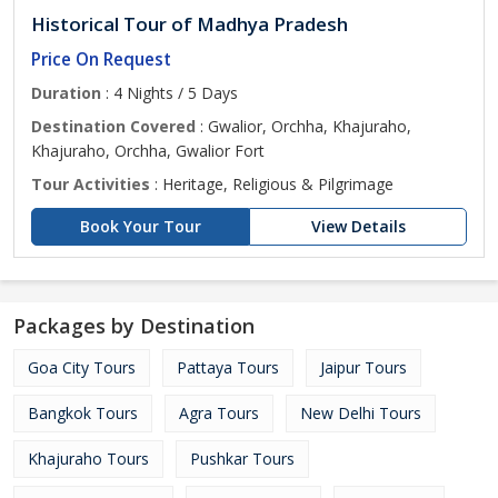
Historical Tour of Madhya Pradesh
Price On Request
Duration
: 4 Nights / 5 Days
Destination Covered
: Gwalior, Orchha, Khajuraho,
Khajuraho, Orchha, Gwalior Fort
Tour Activities
: Heritage, Religious & Pilgrimage
Book Your Tour
View Details
Packages by Destination
Goa City Tours
Pattaya Tours
Jaipur Tours
Bangkok Tours
Agra Tours
New Delhi Tours
Khajuraho Tours
Pushkar Tours